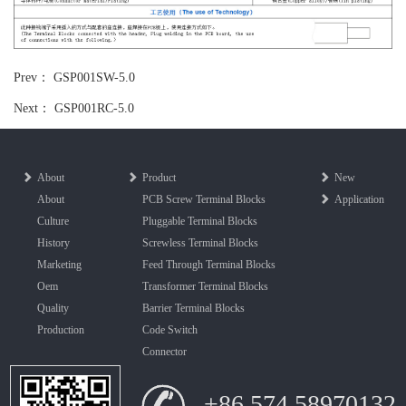
Prev：
GSP001SW-5.0
Next：
GSP001RC-5.0
About
Product
New
About
PCB Screw Terminal Blocks
Application
Culture
Pluggable Terminal Blocks
History
Screwless Terminal Blocks
Marketing
Feed Through Terminal Blocks
Oem
Transformer Terminal Blocks
Quality
Barrier Terminal Blocks
Production
Code Switch
Connector
+86 574 58970132