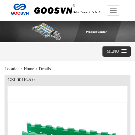
Toggle
navigation
MENU
Location：
Home
>
Details
GSP001R-5.0